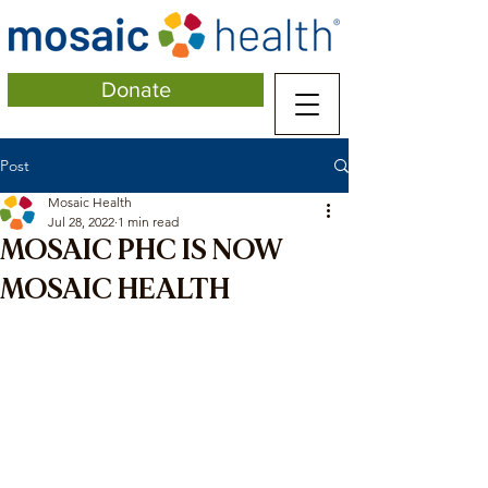
Donate
Post
Mosaic Health
Jul 28, 2022
1 min read
MOSAIC PHC IS NOW
MOSAIC HEALTH