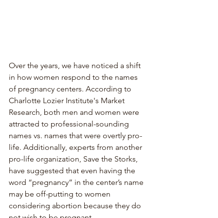
Over the years, we have noticed a shift 
in how women respond to the names 
of pregnancy centers. According to 
Charlotte Lozier Institute's Market 
Research, both men and women were 
attracted to professional-sounding 
names vs. names that were overtly pro-
life. Additionally, experts from another 
pro-life organization, Save the Storks, 
have suggested that even having the 
word “pregnancy” in the center’s name 
may be off-putting to women 
considering abortion because they do 
not wish to be pregnant. 