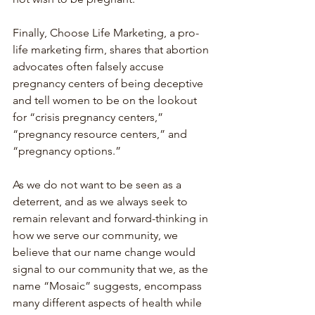
Finally, Choose Life Marketing, a pro-
life marketing firm, shares that abortion 
advocates often falsely accuse 
pregnancy centers of being deceptive 
and tell women to be on the lookout 
for “crisis pregnancy centers,” 
“pregnancy resource centers,” and 
“pregnancy options.” 
As we do not want to be seen as a 
deterrent, and as we always seek to 
remain relevant and forward-thinking in 
how we serve our community, we 
believe that our name change would 
signal to our community that we, as the 
name “Mosaic” suggests, encompass 
many different aspects of health while 