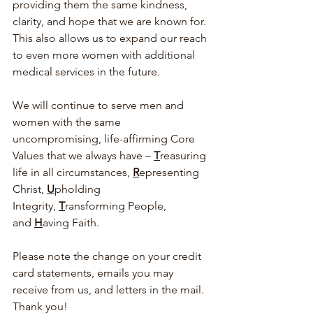
providing them the same kindness, 
clarity, and hope that we are known for. 
This also allows us to expand our reach 
to even more women with additional 
medical services in the future.  
We will continue to serve men and 
women with the same 
uncompromising, life-affirming Core 
Values that we always have – 
T
reasuring 
life in all circumstances, 
R
epresenting 
Christ, 
U
pholding 
Integrity, 
T
ransforming People, 
and 
H
aving Faith.  
Please note the change on your credit 
card statements, emails you may 
receive from us, and letters in the mail. 
Thank you!