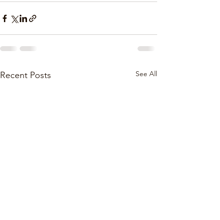
See All
Recent Posts